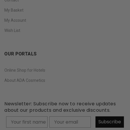
My Basket
My Account
Wish List
OUR PORTALS
Online Shop for Hotels
About ADA Cosmetics
Newsletter: Subscribe now to receive updates
about our products and exclusive discounts.
Your firstname
Subscribe