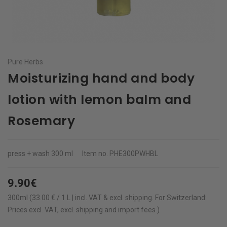
Pure Herbs
Moisturizing hand and body
lotion with lemon balm and
Rosemary
press + wash
300 ml
Item no.
PHE300PWHBL
9.90€
300ml (33.00 € / 1 L | incl. VAT & excl.
shipping
.
For Switzerland:
Prices excl. VAT, excl. shipping and import fees.)