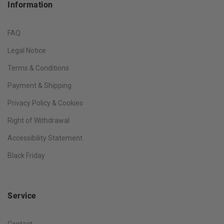
Information
FAQ
Legal Notice
Terms & Conditions
Payment & Shipping
Privacy Policy & Cookies
Right of Withdrawal
Accessibility Statement
Black Friday
Service
Contact