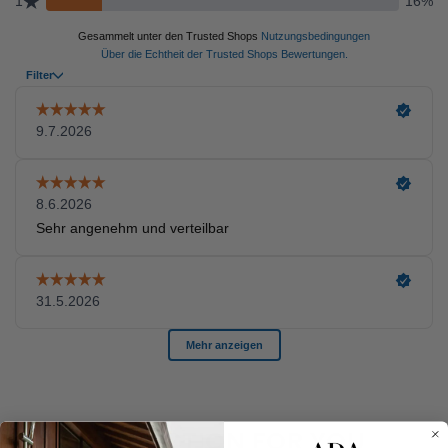
A SELECTION FOR YOU