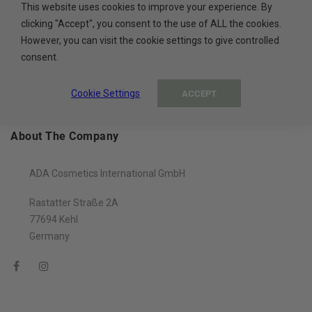
This website uses cookies to improve your experience. By
100% PAYMENT SECURE
clicking "Accept", you consent to the use of ALL the cookies.
However, you can visit the cookie settings to give controlled
Secure payment methods
consent.
Cookie Settings
ACCEPT
About The Company
ADA Cosmetics International GmbH
Rastatter Straße 2A
77694 Kehl
Germany