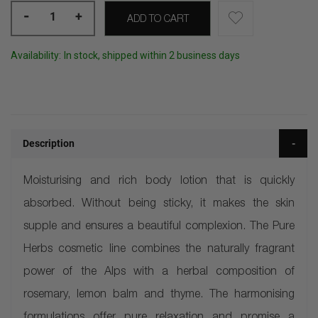
-
+
ADD TO CART
Availability:
In stock, shipped within 2 business days
Description
Moisturising and rich body lotion that is quickly
absorbed. Without being sticky, it makes the skin
supple and ensures a beautiful complexion. The Pure
Herbs cosmetic line combines the naturally fragrant
power of the Alps with a herbal composition of
rosemary, lemon balm and thyme. The harmonising