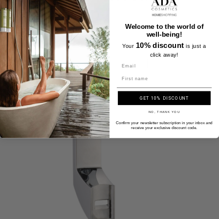
Welcome to the world of
well-being!
10% discount
Your
is just a
click away!
Name
GET 10% DISCOUNT
NO, THANK YOU
Confirm your newsletter subscription in your inbox and
receive your exclusive discount code.