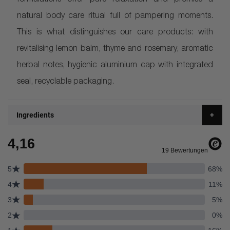
formulations offer pure relaxation and promise a
natural body care ritual full of pampering moments.
This is what distinguishes our care products: with
revitalising lemon balm, thyme and rosemary, aromatic
herbal notes, hygienic aluminium cap with integrated
seal, recyclable packaging.
Ingredients