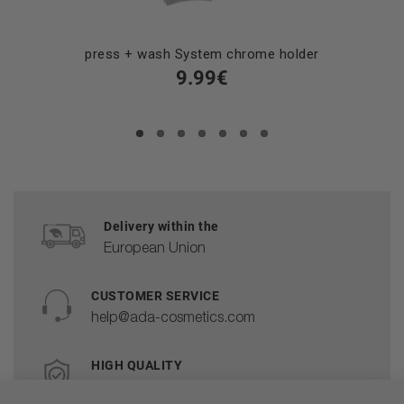
press + wash System chrome holder
9.99€
Delivery within the
European Union
CUSTOMER SERVICE
help@ada-cosmetics.com
HIGH QUALITY
Cosmetics made in the EU