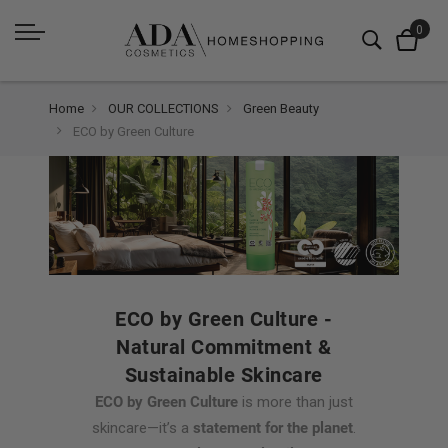
Home
OUR COLLECTIONS
Green Beauty
ECO by Green Culture
ECO by Green Culture -
Natural Commitment &
Sustainable Skincare
ECO by Green Culture
is more than just
skincare—it’s a
statement for the planet
.