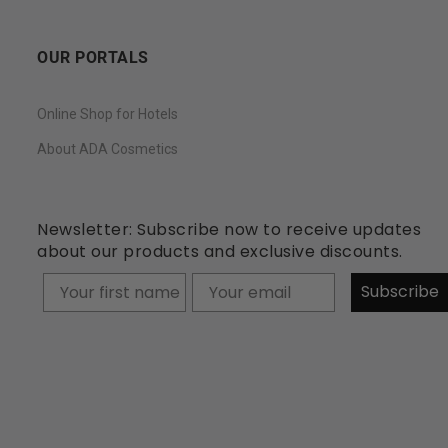
OUR PORTALS
Online Shop for Hotels
About ADA Cosmetics
Newsletter: Subscribe now to receive updates
about our products and exclusive discounts.
Your firstname
Subscribe