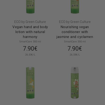
ECO by Green Culture
ECO by Green Culture
Vegan hand and body
Nourishing vegan
lotion with natural
conditioner with
harmony
jasmine and cyclamen
SmartCare 300 ml
SmartCare 300 ml
7.90€
7.90€
26.33€/L
26.33€/L