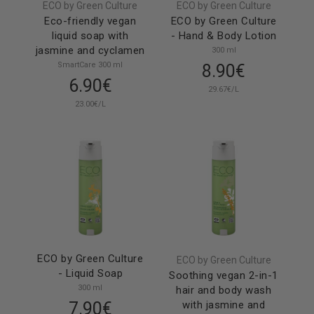
ECO by Green Culture
ECO by Green Culture
Eco-friendly vegan
ECO by Green Culture
liquid soap with
- Hand & Body Lotion
jasmine and cyclamen
300 ml
SmartCare 300 ml
8.90€
6.90€
29.67€/L
23.00€/L
ECO by Green Culture
ECO by Green Culture
- Liquid Soap
Soothing vegan 2-in-1
300 ml
hair and body wash
7.90€
with jasmine and