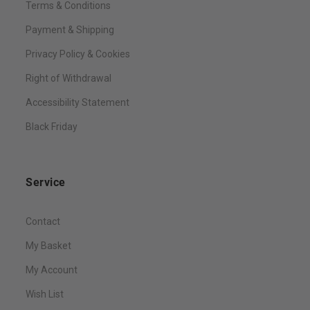
Terms & Conditions
Payment & Shipping
Privacy Policy & Cookies
Right of Withdrawal
Accessibility Statement
Black Friday
Service
Contact
My Basket
My Account
Wish List