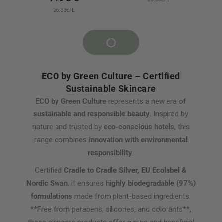
26.33€/L
ECO by Green Culture – Certified
Sustainable Skincare
ECO by Green Culture
represents a new era of
sustainable and responsible beauty
. Inspired by
nature and trusted by
eco-conscious hotels
, this
range combines
innovation with environmental
responsibility
.
Certified
Cradle to Cradle Silver, EU Ecolabel &
Nordic Swan
, it ensures
highly biodegradable (97%)
formulations
made from plant-based ingredients.
**Free from parabens, silicones, and colorants**,