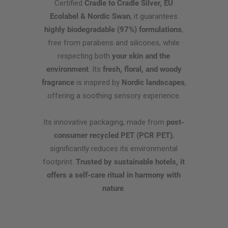
Certified
Cradle to Cradle Silver, EU
Ecolabel & Nordic Swan
, it guarantees
highly biodegradable (97%) formulations
,
free from parabens and silicones, while
respecting both
your skin and the
environment
. Its
fresh, floral, and woody
fragrance
is inspired by
Nordic landscapes
,
offering a soothing sensory experience.
Its innovative packaging, made from
post-
consumer recycled PET (PCR PET)
,
significantly reduces its environmental
footprint.
Trusted by sustainable hotels, it
offers a self-care ritual in harmony with
nature
.