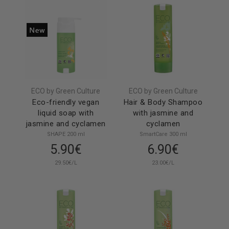
ECO by Green Culture
ECO by Green Culture
Eco-friendly vegan
Hair & Body Shampoo
liquid soap with
with jasmine and
jasmine and cyclamen
cyclamen
SHAPE 200 ml
SmartCare 300 ml
5.90€
6.90€
29.50€/L
23.00€/L