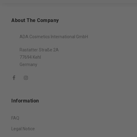
About The Company
ADA Cosmetics International GmbH
Rastatter Straße 2A
77694 Kehl
Germany
Information
FAQ
Legal Notice