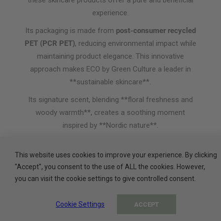
these skincare products offer a pure and beneficial
experience.
Its packaging is made from
post-consumer recycled
PET (PCR PET)
, reducing environmental impact while
maintaining product elegance. This innovative
approach makes ECO by Green Culture a leader in
**sustainable skincare**.
Its signature scent, blending **floral freshness and
woody warmth**, creates a soothing moment
inspired by **Nordic nature**.
ADA, a leader in sustainable beauty and a
trusted partner of prestigious hotels, invites
This website uses cookies to improve your experience. By clicking
you to discover ECO by Green Culture.
"Accept", you consent to the use of ALL the cookies. However,
you can visit the cookie settings to give controlled consent.
Cookie Settings
ACCEPT