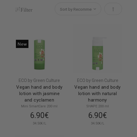
Filter
Set Descendi
ECO by Green Culture
ECO by Green Culture
Vegan hand and body
Vegan hand and body
lotion with jasmine
lotion with natural
and cyclamen
harmony
Mini SmartCare 200 ml
SHAPE 200 ml
6.90€
6.90€
34.50€/L
34.50€/L