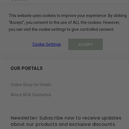
Contact
This website uses cookies to improve your experience. By clicking
"Accept", you consent to the use of ALL the cookies. However,
My Basket
you can visit the cookie settings to give controlled consent.
My Account
Cookie Settings
ACCEPT
Wish List
OUR PORTALS
Online Shop for Hotels
About ADA Cosmetics
Newsletter: Subscribe now to receive updates
about our products and exclusive discounts.