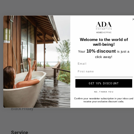
Information
FAQ
Welcome to the world of
well-being!
Legal Notice
10% discount
Your
is just a
Terms & Conditions
click away!
Payment & Shipping
Name
Privacy Policy & Cookies
GET 10% DISCOUNT
Right of Withdrawal
NO, THANK YOU
Accessibility Statement
Confirm your newsletter subscription in your inbox and
receive your exclusive discount code.
Black Friday
Service