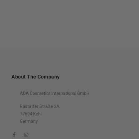
About The Company
ADA Cosmetics International GmbH
Rastatter Straße 2A
77694 Kehl
Germany