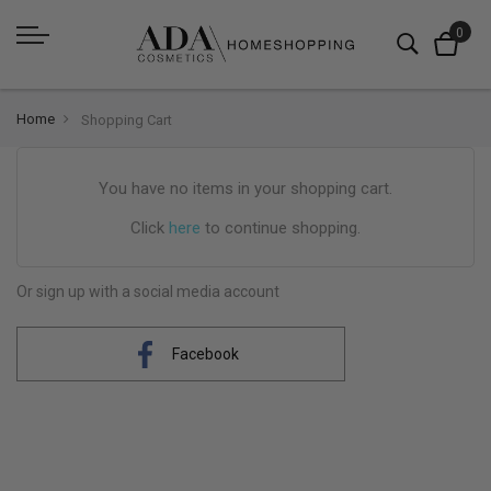
Home
Shopping Cart
You have no items in your shopping cart.
Click
here
to continue shopping.
Or sign up with a social media account
Facebook