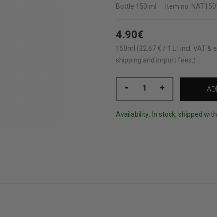
Bottle
150 ml
Item no.
NAT150
4.90€
150ml (32.67 € / 1 L | incl. VAT & e
shipping and import fees.)
-
+
AD
Availability:
In stock, shipped wit