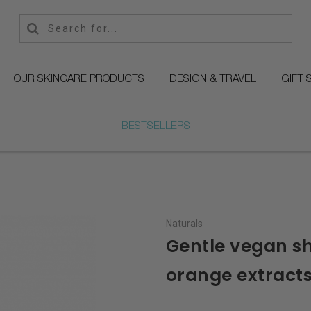
OUR SKINCARE PRODUCTS
DESIGN & TRAVEL
GIFT 
BESTSELLERS
Naturals
Gentle vegan s
orange extract