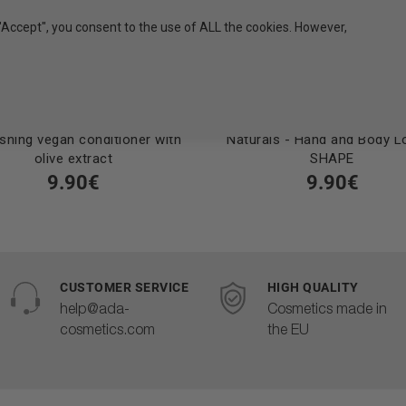
"Accept", you consent to the use of ALL the cookies. However,
shing vegan conditioner with
Naturals - Hand and Body Lo
olive extract
SHAPE
9.90€
9.90€
CUSTOMER SERVICE
HIGH QUALITY
help@ada-
Cosmetics made in
cosmetics.com
the EU