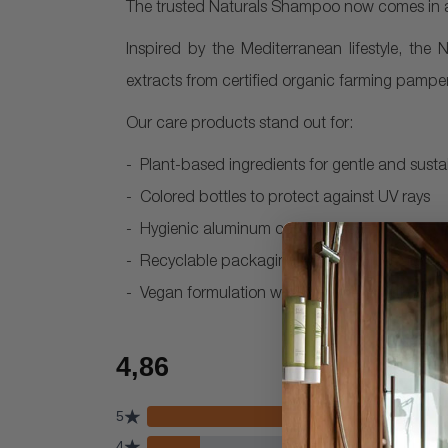
The trusted Naturals Shampoo now comes in a 
Inspired by the Mediterranean lifestyle, the 
extracts from certified organic farming pamper
Our care products stand out for:
Plant-based ingredients for gentle and susta
Colored bottles to protect against UV rays
Hygienic aluminum cap with seal
Recyclable packaging – 30ml bottles are m
Vegan formulation with mild preservatives, fr