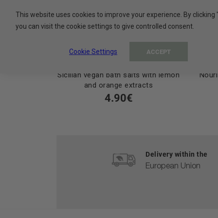
This website uses cookies to improve your experience. By clicking 
you can visit the cookie settings to give controlled consent.
Cookie Settings
ACCEPT
Sicilian vegan bath salts with lemon
Nouri
and orange extracts
4.90€
Delivery within the
European Union