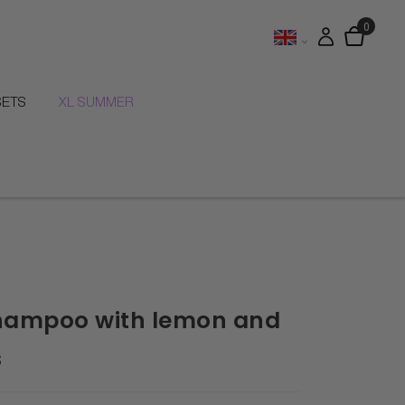
SETS
XL SUMMER
hampoo with lemon and
s