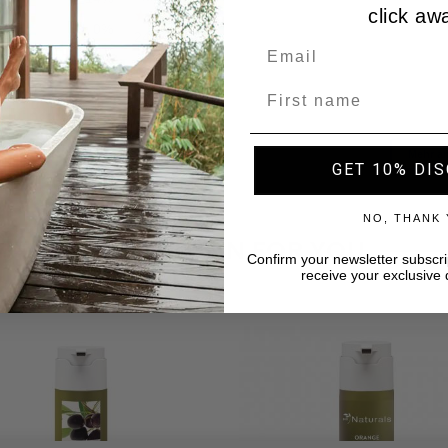
click aw
Name
GET 10% DI
NO, THANK
A SELECTION FOR YOU
Confirm your newsletter subscri
receive your exclusive 