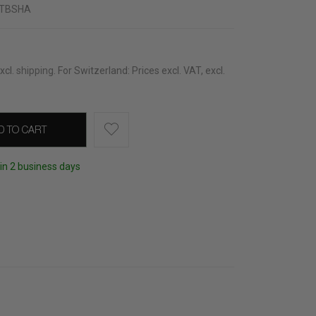
TBSHA
xcl.
shipping
.
For Switzerland: Prices excl. VAT, excl.
D TO CART
hin 2 business days