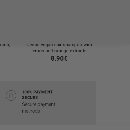
tion,
Gentle vegan hair shampoo with
Vegan sha
lemon and orange extracts
with lemo
8.90€
100% PAYMENT
SECURE
Secure payment
methods