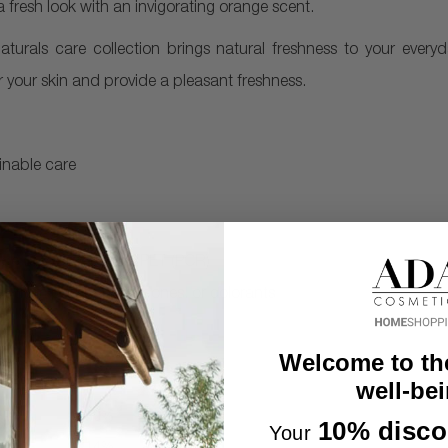
fresh look with an invigorating orange scent.
Naturals care collection brings natural freshness to your every
 your skin and provide a pleasant freshness.
inable care
ade of 25% recycled PET (PCR)
ee from parabens, silicones, or colorants
Welcome to th
well-bei
10% disco
Your