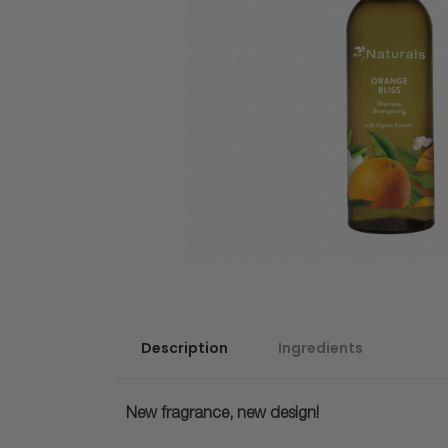
Description
Ingredients
New fragrance, new design!