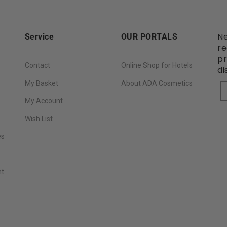
Ne
Service
OUR PORTALS
re
pr
Contact
Online Shop for Hotels
di
My Basket
About ADA Cosmetics
Y
My Account
Wish List
es
nt