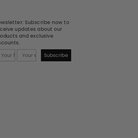
wsletter: Subscribe now to
ceive updates about our
oducts and exclusive
scounts.
our firstname
Subscribe