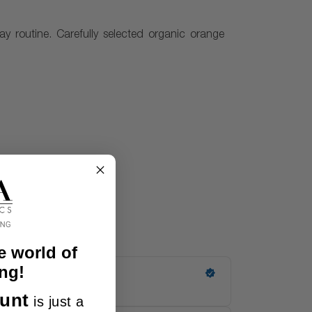
day routine. Carefully selected organic orange
e world of
ng!
unt
is just a