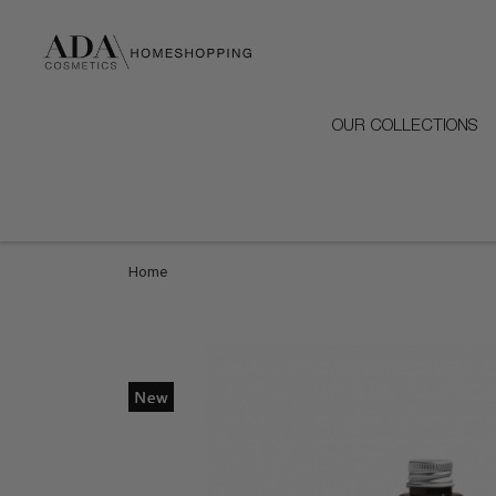
OUR COLLECTIONS
Home