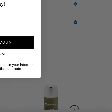
ay!
SCOUNT
 YOU
ption in your inbox and
discount code.