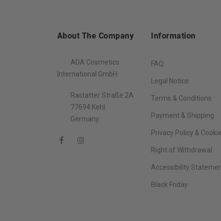
About The Company
Information
ADA Cosmetics
FAQ
International GmbH
Legal Notice
Rastatter Straße 2A
Terms & Conditions
77694 Kehl
Payment & Shipping
Germany
Privacy Policy & Cooki
Right of Withdrawal
Accessibility Stateme
Black Friday