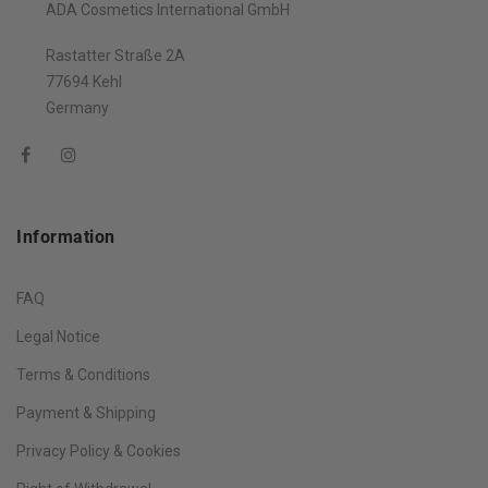
ADA Cosmetics International GmbH
Rastatter Straße 2A
77694 Kehl
Germany
Information
FAQ
Legal Notice
Terms & Conditions
Payment & Shipping
Privacy Policy & Cookies