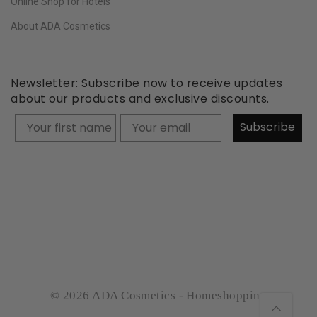
Online Shop for Hotels
About ADA Cosmetics
Newsletter: Subscribe now to receive updates
about our products and exclusive discounts.
Your firstname
Subscribe
© 2026 ADA Cosmetics - Homeshopping