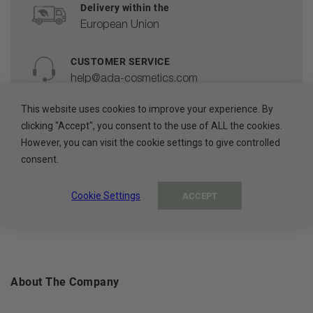
Delivery within the
European Union
CUSTOMER SERVICE
help@ada-cosmetics.com
This website uses cookies to improve your experience. By
HIGH QUALITY
clicking "Accept", you consent to the use of ALL the cookies.
Cosmetics made in the EU
However, you can visit the cookie settings to give controlled
consent.
100% PAYMENT SECURE
Secure payment methods
Cookie Settings
ACCEPT
About The Company