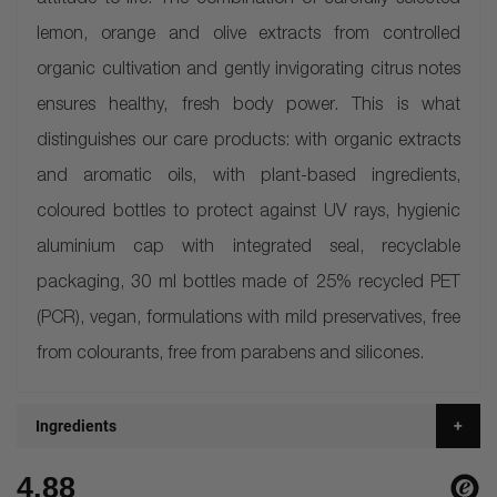
attitude to life. The combination of carefully selected
lemon, orange and olive extracts from controlled
organic cultivation and gently invigorating citrus notes
ensures healthy, fresh body power. This is what
distinguishes our care products: with organic extracts
and aromatic oils, with plant-based ingredients,
coloured bottles to protect against UV rays, hygienic
aluminium cap with integrated seal, recyclable
packaging, 30 ml bottles made of 25% recycled PET
(PCR), vegan, formulations with mild preservatives, free
from colourants, free from parabens and silicones.
Ingredients