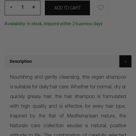
-
+
ADD TO CART
Availability:
In stock, shipped within 2 business days
Description
Nourishing and gently cleansing, this vegan shampoo
is suitable for daily hair care. Whether for normal, dry or
quickly greasy hair, the hair shampoo is formulated
with high quality and is effective for every hair type.
Inspired by the flair of Mediterranean nature, the
Naturals care collection exudes a natural, positive