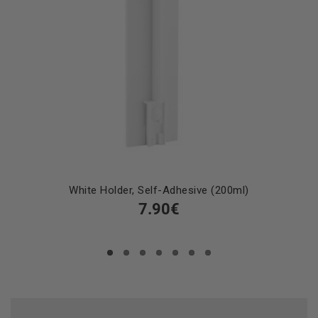
White Holder, Self-Adhesive (200ml)
7.90€