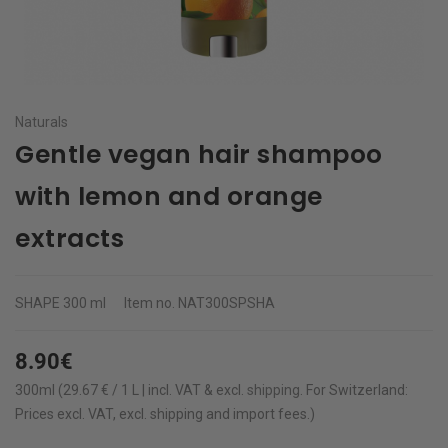
Naturals
Gentle vegan hair shampoo
with lemon and orange
extracts
SHAPE
300 ml
Item no.
NAT300SPSHA
8.90€
300ml (29.67 € / 1 L | incl. VAT & excl.
shipping
.
For Switzerland:
Prices excl. VAT, excl. shipping and import fees.)