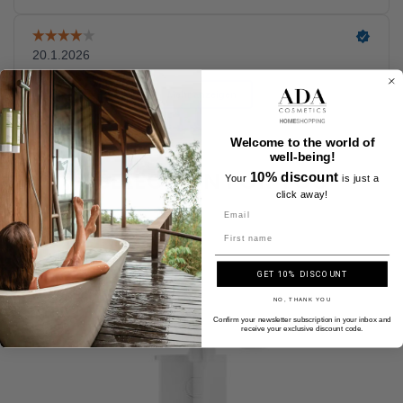
Welcome to the world of
well-being!
A SELECTION FOR YOU
10% discount
Your
is just a
click away!
Name
GET 10% DISCOUNT
NO, THANK YOU
Confirm your newsletter subscription in your inbox and
receive your exclusive discount code.