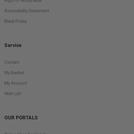
Right of Withdrawal
Accessibility Statement
Black Friday
Service
Contact
My Basket
My Account
Wish List
OUR PORTALS