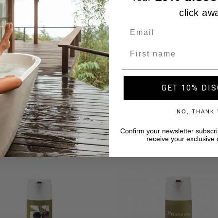
click aw
Name
GET 10% DI
NO, THANK
A SELECTION FOR YOU
Confirm your newsletter subscri
receive your exclusive 