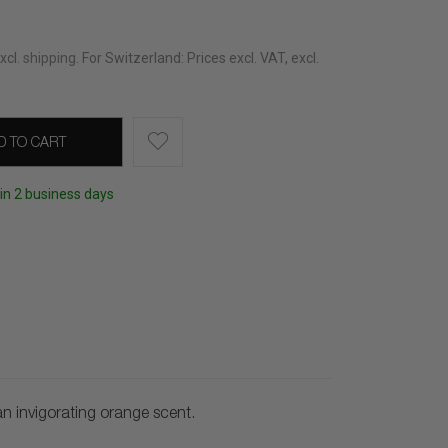
xcl.
shipping
.
For Switzerland: Prices excl. VAT, excl.
D TO CART
hin 2 business days
 invigorating orange scent.