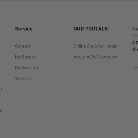
Ne
Service
OUR PORTALS
re
pr
Contact
Online Shop for Hotels
di
My Basket
About ADA Cosmetics
Y
My Account
Wish List
es
nt