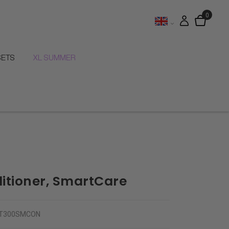
SETS
XL SUMMER
itioner, SmartCare
T300SMCON