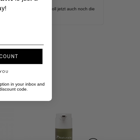
ay!
SCOUNT
 YOU
ption in your inbox and
discount code.