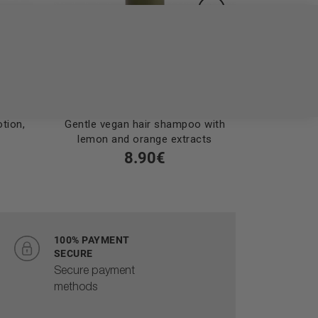
tion,
Gentle vegan hair shampoo with
Vegan sha
lemon and orange extracts
with lemo
8.90€
100% PAYMENT
SECURE
Secure payment
methods