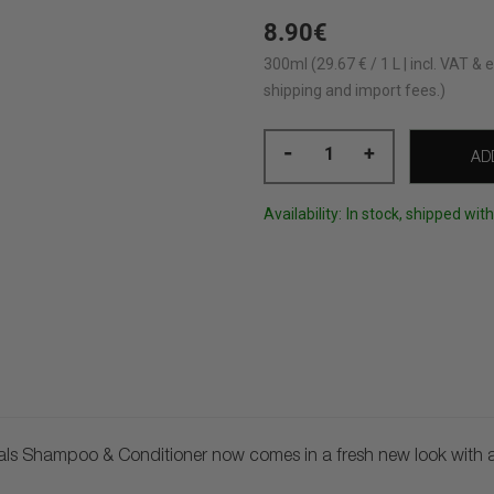
8.90€
300ml (29.67 € / 1 L | incl. VAT & e
shipping and import fees.)
-
+
AD
Availability:
In stock, shipped wit
als Shampoo & Conditioner now comes in a fresh new look with an