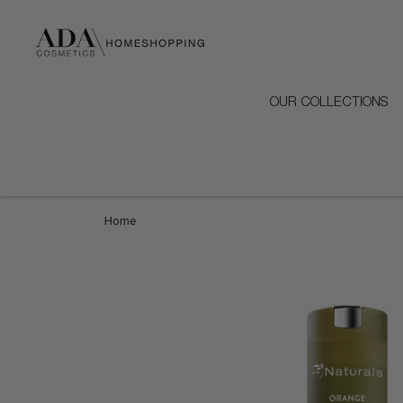
OUR COLLECTIONS
Home