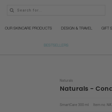
OUR SKINCARE PRODUCTS
DESIGN & TRAVEL
GIFT 
BESTSELLERS
Naturals
Naturals - Cond
SmartCare
300 ml
Item no.
NA