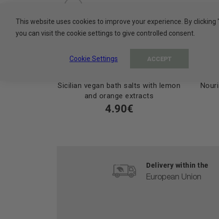
This website uses cookies to improve your experience. By clicking 
you can visit the cookie settings to give controlled consent.
Cookie Settings
ACCEPT
Sicilian vegan bath salts with lemon
Nouri
and orange extracts
4.90€
Delivery within the
European Union