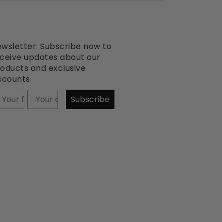
wsletter: Subscribe now to
ceive updates about our
oducts and exclusive
scounts.
our firstname
Subscribe