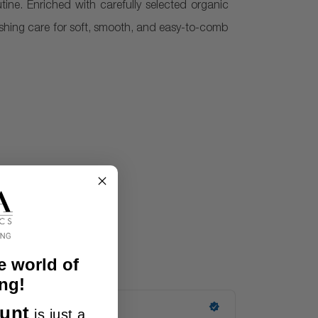
utine. Enriched with carefully selected organic
rishing care for soft, smooth, and easy-to-comb
e world of
ng!
unt
is just a