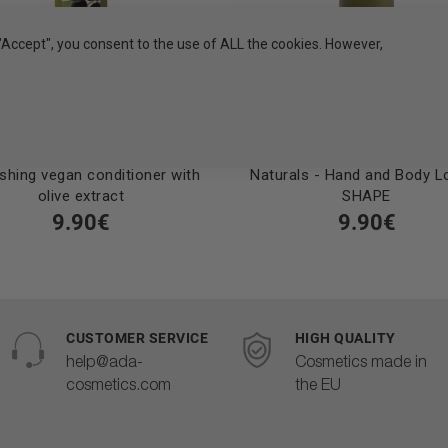
"Accept", you consent to the use of ALL the cookies. However,
shing vegan conditioner with
Naturals - Hand and Body Lo
olive extract
SHAPE
9.90€
9.90€
CUSTOMER SERVICE
HIGH QUALITY
help@ada-
Cosmetics made in
cosmetics.com
the EU