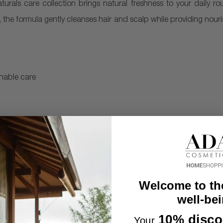
aturals care collection brings natural freshness to your daily ro
, the formula gently cleanses hair and scalp while providing nou
inable care
made from 25% recycled PET (PCR)
rom parabens, silicones, and colorants
Welcome to th
well-bei
10% disco
Your