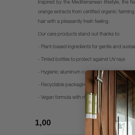
Inspired by the Mediterranean lifestyle, the N
orange extracts from certified organic farming
hair with a pleasantly fresh feeling.
Our care products stand out thanks to:
- Plant-based ingredients for gentle and susta
- Tinted bottles to protect against UV rays
- Hygienic aluminum cap with safety seal
- Recyclable packaging – 30 ml bottles are 
- Vegan formula with mild preservatives, free f