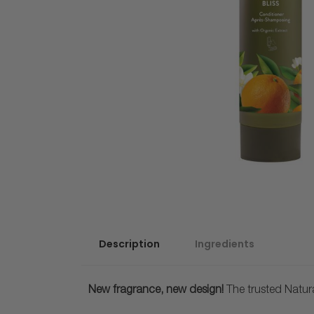
Description
Ingredients
New fragrance, new design!
The trusted Natur