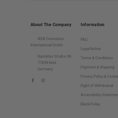
About The Company
Information
ADA Cosmetics
FAQ
International GmbH
Legal Notice
Rastatter Straße 2A
Terms & Conditions
77694 Kehl
Payment & Shipping
Germany
Privacy Policy & Cooki
Right of Withdrawal
Accessibility Stateme
Black Friday