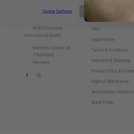
Cookie Settings
About The Company
Information
ACCEPT
ADA Cosmetics
FAQ
International GmbH
Legal Notice
Rastatter Straße 2A
Terms & Conditions
77694 Kehl
Payment & Shipping
Germany
Privacy Policy & Cooki
Right of Withdrawal
Accessibility Stateme
Black Friday