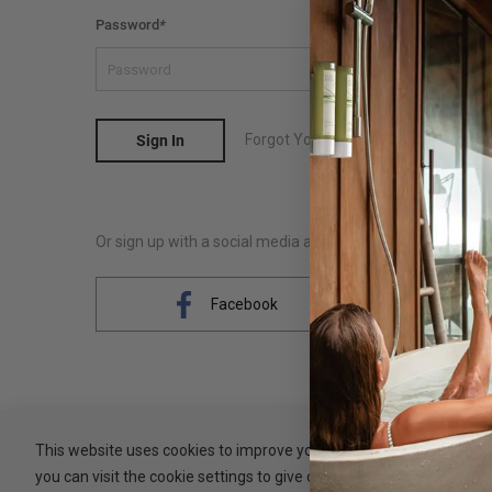
Password
*
Forgot Your Password?
Sign In
Or sign up with a social media account
Facebook
This website uses cookies to improve your experience. By clicking 
you can visit the cookie settings to give controlled consent.