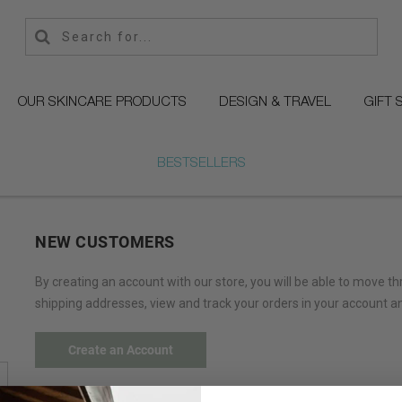
OUR SKINCARE PRODUCTS
DESIGN & TRAVEL
GIFT 
BESTSELLERS
NEW CUSTOMERS
By creating an account with our store, you will be able to move t
shipping addresses, view and track your orders in your account a
Create an Account