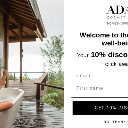
Welcome to th
well-bei
10% disco
Your
click aw
Name
GET 10% DI
"Accept", you consent to the use of ALL the cookies. However,
NO, THANK