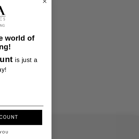
e world of
ng!
unt
is just a
ay!
SCOUNT
 YOU