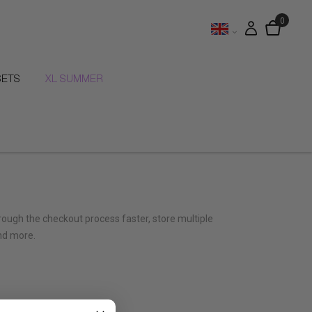
SETS
XL SUMMER
hrough the checkout process faster, store multiple
nd more.