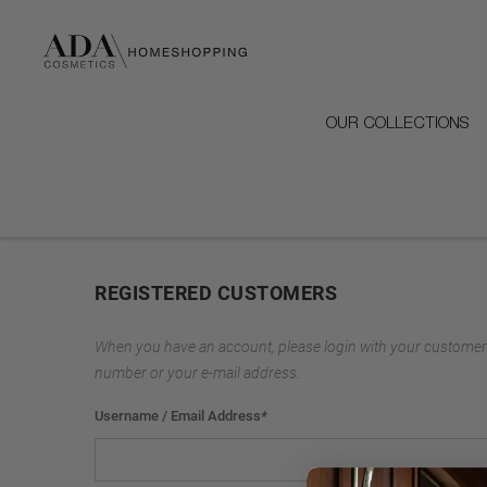
OUR COLLECTIONS
REGISTERED CUSTOMERS
When you have an account, please login with your customer
number or your e-mail address.
Username / Email Address
*