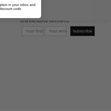
ption in your inbox and
discount code.
Newsletter: Subscribe now to
receive updates about our products
and exclusive discounts.
Your firstname
Subscribe