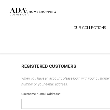
OUR COLLECTIONS
REGISTERED CUSTOMERS
When you have an account, please login with your customer
number or your e-mail address.
Username / Email Address
*