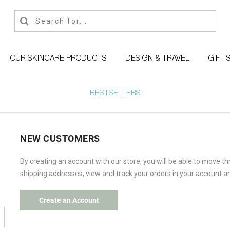
OUR SKINCARE PRODUCTS
DESIGN & TRAVEL
GIFT 
BESTSELLERS
NEW CUSTOMERS
By creating an account with our store, you will be able to move t
shipping addresses, view and track your orders in your account a
Create an Account