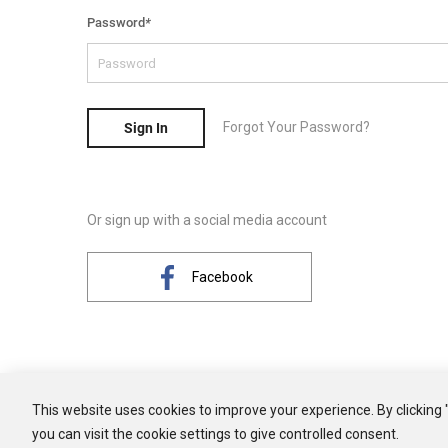
Password
*
Forgot Your Password?
Sign In
Or sign up with a social media account
Facebook
This website uses cookies to improve your experience. By clicking 
you can visit the cookie settings to give controlled consent.