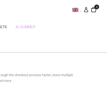
SETS
XL SUMMER
hrough the checkout process faster, store multiple
nd more.