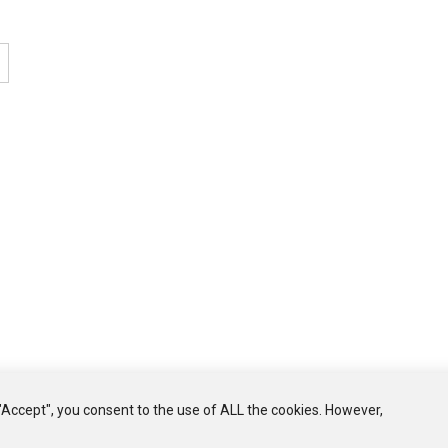
Welcome to th
well-bei
10% disco
Your
click aw
Name
GET 10% DI
"Accept", you consent to the use of ALL the cookies. However,
NO, THANK