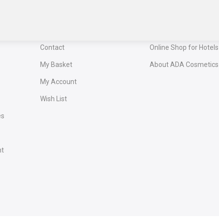
Confirm your newsletter subscri
receive your exclusive 
Service
OUR PORTALS
Contact
Online Shop for Hotels
My Basket
About ADA Cosmetics
My Account
Wish List
es
nt