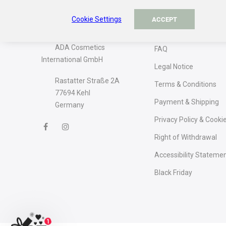
Cookie Settings
About The Company
Information
ACCEPT
ADA Cosmetics
FAQ
International GmbH
Legal Notice
Rastatter Straße 2A
Terms & Conditions
77694 Kehl
Payment & Shipping
Germany
Privacy Policy & Cooki
Right of Withdrawal
Accessibility Stateme
Black Friday