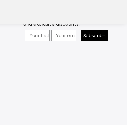
ption in your inbox and
Newsletter: Subscribe now to
discount code.
receive updates about our products
and exclusive discounts.
Your firstname
Subscribe