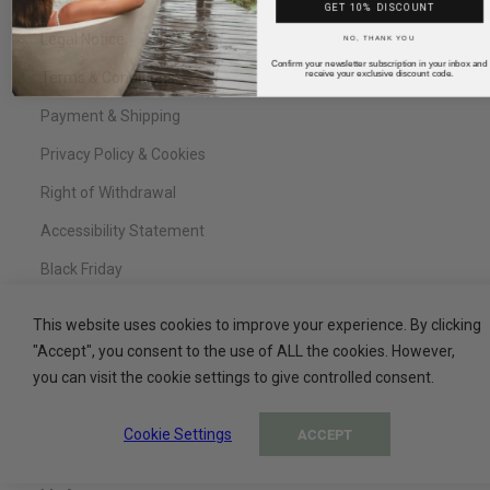
FAQ
GET 10% DISCOUNT
NO, THANK YOU
Legal Notice
Confirm your newsletter subscription in your inbox and
receive your exclusive discount code.
Terms & Conditions
Payment & Shipping
Privacy Policy & Cookies
Right of Withdrawal
Accessibility Statement
Black Friday
This website uses cookies to improve your experience. By clicking
"Accept", you consent to the use of ALL the cookies. However,
Service
you can visit the cookie settings to give controlled consent.
Contact
Cookie Settings
ACCEPT
My Basket