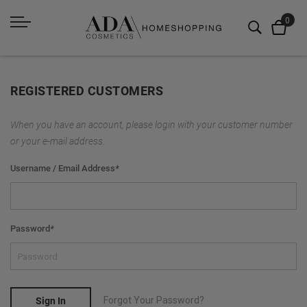
REGISTERED CUSTOMERS
When you have an account, please login with your customer number
or your e-mail address.
Username / Email Address
*
Password
*
Forgot Your Password?
Sign In