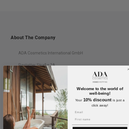
About The Company
ADA Cosmetics International GmbH
Rastatter Straße 2A
77694 Kehl
Germany
Welcome to the world of
well-being!
10% discount
Your
is just a
click away!
Information
Name