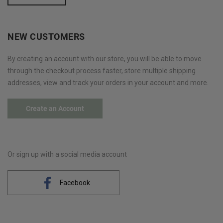
NEW CUSTOMERS
By creating an account with our store, you will be able to move
through the checkout process faster, store multiple shipping
addresses, view and track your orders in your account and more.
Create an Account
Or sign up with a social media account
Facebook