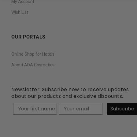
My Account
Wish List
OUR PORTALS
Online Shop for Hotels
About ADA Cosmetics
Newsletter: Subscribe now to receive updates
about our products and exclusive discounts.
Your firstname
Subscribe