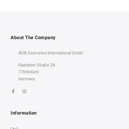
About The Company
ADA Cosmetics International GmbH
Rastatter Straße 2A
77694 Kehl
Germany
Welcome to the world of
well-being!
10% discount
Your
is just a
click away!
Information
Name