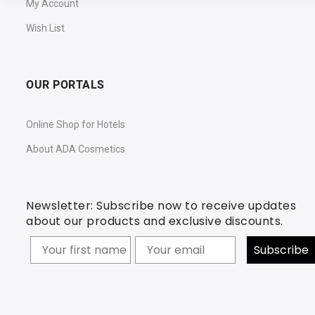
My Account
Wish List
OUR PORTALS
Online Shop for Hotels
About ADA Cosmetics
Newsletter: Subscribe now to receive updates
about our products and exclusive discounts.
Your firstname
Subscribe