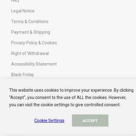
FAQ
GET 10% DISCOUNT
Legal Notice
NO, THANK YOU
Terms & Conditions
Confirm your newsletter subscription in your inbox and
receive your exclusive discount code.
Payment & Shipping
Privacy Policy & Cookies
Right of Withdrawal
Accessibility Statement
Black Friday
This website uses cookies to improve your experience. By clicking
"Accept", you consent to the use of ALL the cookies. However,
Service
you can visit the cookie settings to give controlled consent.
Contact
Cookie Settings
ACCEPT
My Basket