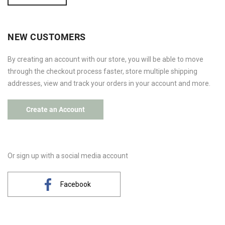
NEW CUSTOMERS
By creating an account with our store, you will be able to move
through the checkout process faster, store multiple shipping
addresses, view and track your orders in your account and more.
Create an Account
Or sign up with a social media account
Facebook