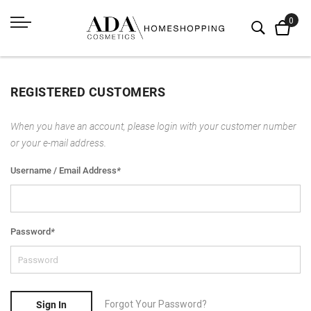
REGISTERED CUSTOMERS
When you have an account, please login with your customer number
or your e-mail address.
Username / Email Address
*
Password
*
Forgot Your Password?
Sign In