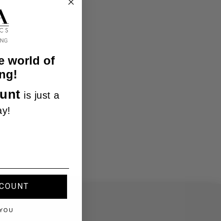
e world of
ng!
unt
is just a
ay!
SCOUNT
 YOU