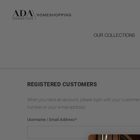
OUR COLLECTIONS
REGISTERED CUSTOMERS
When you have an account, please login with your customer
number or your e-mail address.
Username / Email Address
*