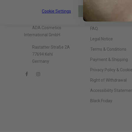
Cookie Settings
About The Company
Information
ACCEPT
ADA Cosmetics
FAQ
International GmbH
Legal Notice
Rastatter Straße 2A
Terms & Conditions
77694 Kehl
Payment & Shipping
Germany
Privacy Policy & Cooki
Right of Withdrawal
Accessibility Stateme
Black Friday