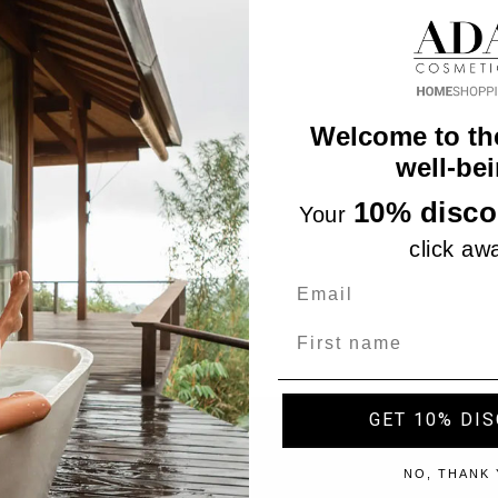
Welcome to th
well-bei
10% disco
Your
click aw
Name
GET 10% DI
"Accept", you consent to the use of ALL the cookies. However,
NO, THANK