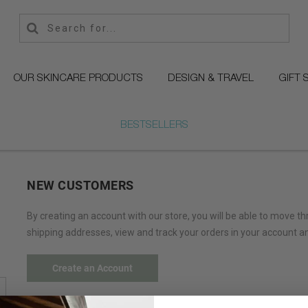
OUR SKINCARE PRODUCTS
DESIGN & TRAVEL
GIFT 
BESTSELLERS
NEW CUSTOMERS
By creating an account with our store, you will be able to move t
shipping addresses, view and track your orders in your account a
Create an Account