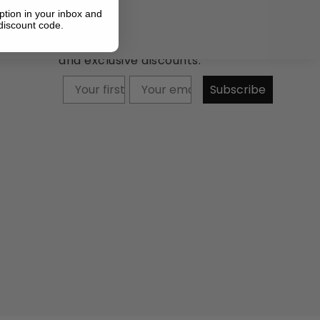
ption in your inbox and
discount code.
Newsletter: Subscribe now to
receive updates about our products
and exclusive discounts.
Your firstname
Subscribe