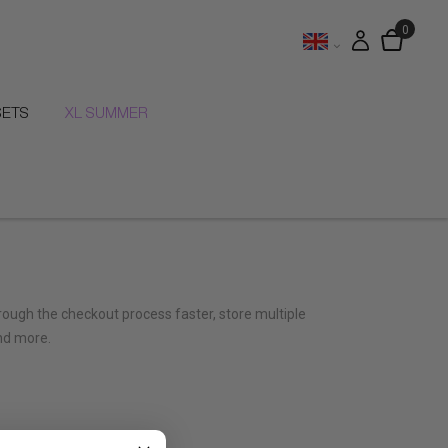
SETS
XL SUMMER
hrough the checkout process faster, store multiple
nd more.