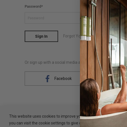
Password
*
Forgot Your Password?
Sign In
Or sign up with a social media account
Facebook
This website uses cookies to improve your experience. By clicking 
you can visit the cookie settings to give controlled consent.