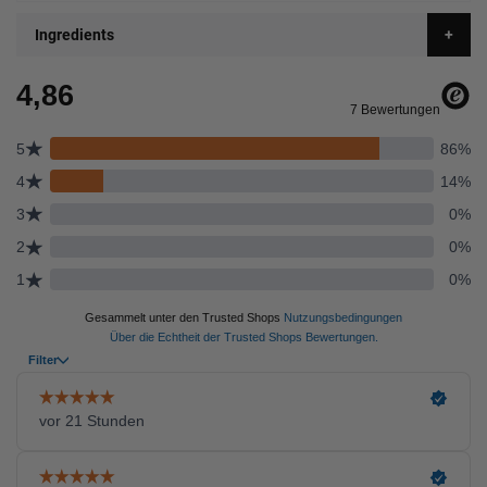
Ingredients