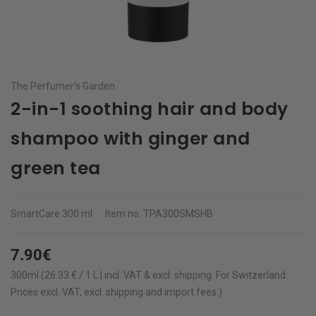
The Perfumer's Garden
2-in-1 soothing hair and body
shampoo with ginger and
green tea
SmartCare
300 ml
Item no.
TPA300SMSHB
7.90€
300ml (26.33 € / 1 L | incl. VAT & excl.
shipping
.
For Switzerland:
Prices excl. VAT, excl. shipping and import fees.)