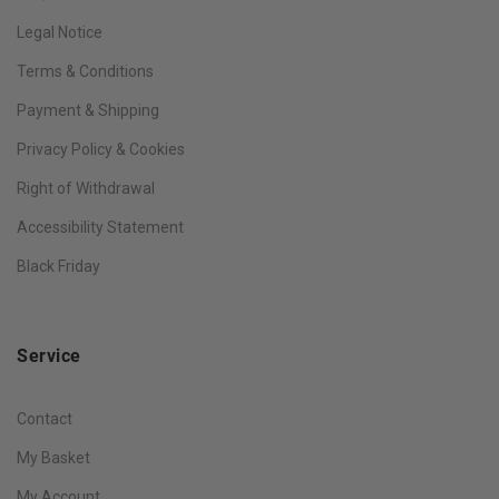
Legal Notice
Terms & Conditions
Payment & Shipping
Privacy Policy & Cookies
Right of Withdrawal
Accessibility Statement
Black Friday
Service
Contact
My Basket
My Account