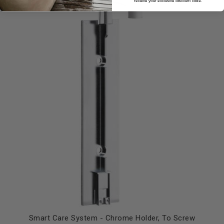
receive your exclusive discount code.
Smart Care System - Chrome Holder, To Screw