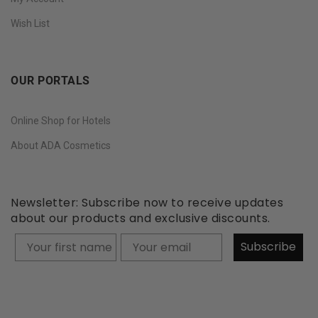
Wish List
OUR PORTALS
Online Shop for Hotels
About ADA Cosmetics
Newsletter: Subscribe now to receive updates
about our products and exclusive discounts.
Your firstname
Subscribe