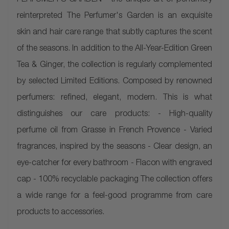
PERFUMER'S GARDEN - the unique art of perfumery
reinterpreted The Perfumer's Garden is an exquisite
skin and hair care range that subtly captures the scent
of the seasons. In addition to the All-Year-Edition Green
Tea & Ginger, the collection is regularly complemented
by selected Limited Editions. Composed by renowned
perfumers: refined, elegant, modern. This is what
distinguishes our care products: - High-quality
perfume oil from Grasse in French Provence - Varied
fragrances, inspired by the seasons - Clear design, an
eye-catcher for every bathroom - Flacon with engraved
cap - 100% recyclable packaging The collection offers
a wide range for a feel-good programme from care
products to accessories.