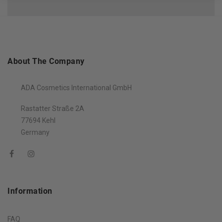
About The Company
ADA Cosmetics International GmbH
Rastatter Straße 2A
77694 Kehl
Germany
Information
FAQ