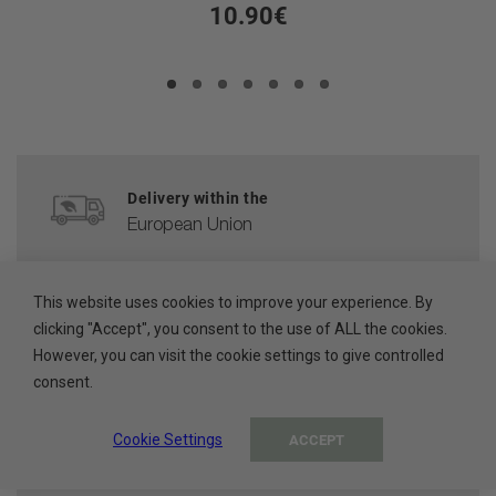
10.90€
Delivery within the
European Union
CUSTOMER SERVICE
This website uses cookies to improve your experience. By
help@ada-cosmetics.com
clicking "Accept", you consent to the use of ALL the cookies.
However, you can visit the cookie settings to give controlled
HIGH QUALITY
consent.
Cosmetics made in the EU
Cookie Settings
ACCEPT
100% PAYMENT SECURE
Secure payment methods