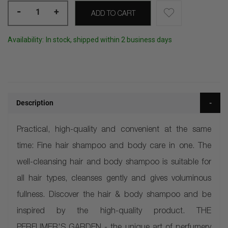
-
+
ADD TO CART
Availability:
In stock, shipped within 2 business days
Description
Practical, high-quality and convenient at the same
time: Fine hair shampoo and body care in one. The
well-cleansing hair and body shampoo is suitable for
all hair types, cleanses gently and gives voluminous
fullness. Discover the hair & body shampoo and be
inspired by the high-quality product. THE