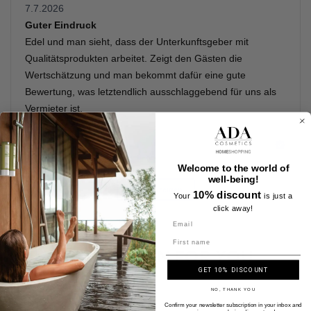
Welcome to the world of
well-being!
10% discount
Your
is just a
click away!
Name
A SELECTION FOR YOU
GET 10% DISCOUNT
NO, THANK YOU
Confirm your newsletter subscription in your inbox and