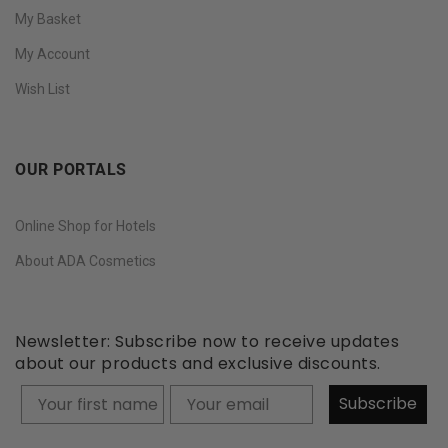
My Basket
My Account
Wish List
OUR PORTALS
Online Shop for Hotels
About ADA Cosmetics
Newsletter: Subscribe now to receive updates
about our products and exclusive discounts.
Your firstname
Subscribe