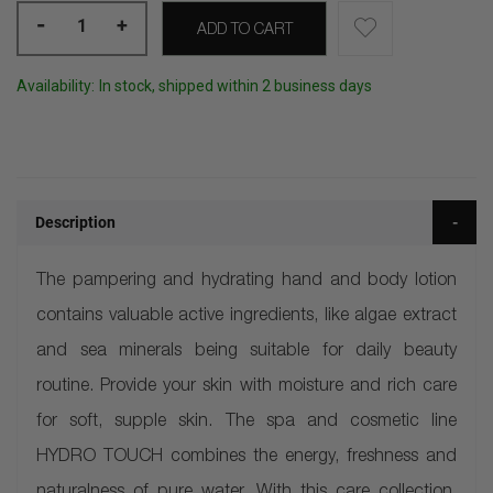
-
+
ADD TO CART
Availability:
In stock, shipped within 2 business days
Description
The pampering and hydrating hand and body lotion
contains valuable active ingredients, like algae extract
and sea minerals being suitable for daily beauty
routine. Provide your skin with moisture and rich care
for soft, supple skin. The spa and cosmetic line
HYDRO TOUCH combines the energy, freshness and