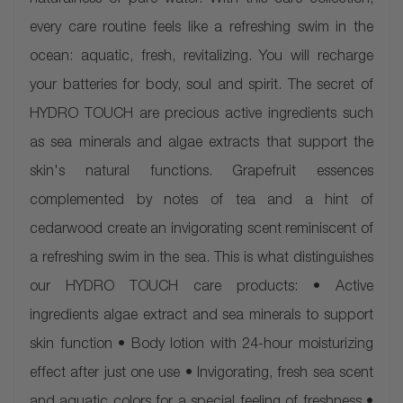
naturalness of pure water. With this care collection,
every care routine feels like a refreshing swim in the
ocean: aquatic, fresh, revitalizing. You will recharge
your batteries for body, soul and spirit. The secret of
HYDRO TOUCH are precious active ingredients such
as sea minerals and algae extracts that support the
skin's natural functions. Grapefruit essences
complemented by notes of tea and a hint of
cedarwood create an invigorating scent reminiscent of
a refreshing swim in the sea. This is what distinguishes
our HYDRO TOUCH care products: • Active
ingredients algae extract and sea minerals to support
skin function • Body lotion with 24-hour moisturizing
effect after just one use • Invigorating, fresh sea scent