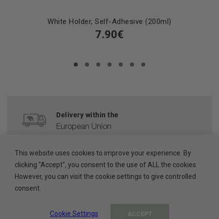
White Holder, Self-Adhesive (200ml)
7.90€
Delivery within the
European Union
CUSTOMER SERVICE
This website uses cookies to improve your experience. By
clicking "Accept", you consent to the use of ALL the cookies.
help@ada-cosmetics.com
However, you can visit the cookie settings to give controlled
consent.
HIGH QUALITY
Cosmetics made in the EU
Cookie Settings
ACCEPT