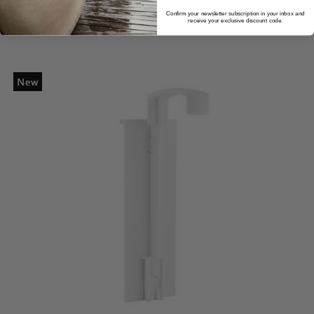
Confirm your newsletter subscription in your inbox and
receive your exclusive discount code.