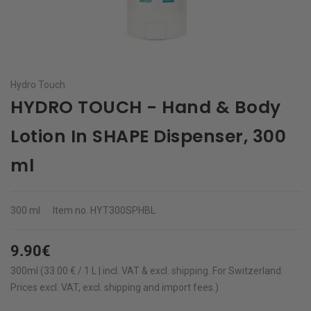
Hydro Touch
HYDRO TOUCH - Hand & Body
Lotion In SHAPE Dispenser, 300
ml
300 ml
Item no.
HYT300SPHBL
9.90€
300ml (33.00 € / 1 L | incl. VAT & excl.
shipping
.
For Switzerland:
Prices excl. VAT, excl. shipping and import fees.)