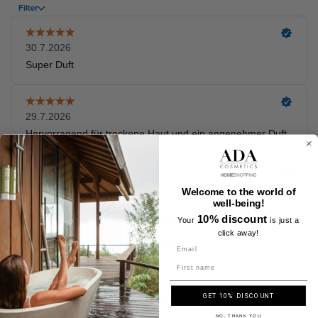
Welcome to the world of
well-being!
10% discount
Your
is just a
click away!
Name
A SELECTION FOR YOU
GET 10% DISCOUNT
NO, THANK YOU