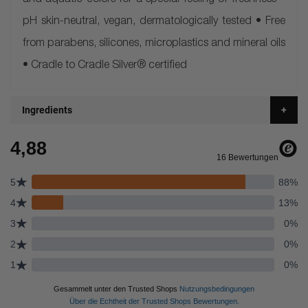
and aquatic colors for a special feeling of freshness •
pH skin-neutral, vegan, dermatologically tested • Free
from parabens, silicones, microplastics and mineral oils
• Cradle to Cradle Silver® certified
Ingredients