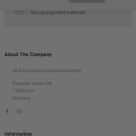
100% PAYMENT SECURE
Secure payment methods
About The Company
ADA Cosmetics International GmbH
Rastatter Straße 2A
77694 Kehl
Germany
Information