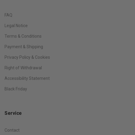
FAQ
Legal Notice
Terms & Conditions
Payment & Shipping
Privacy Policy & Cookies
Right of Withdrawal
Accessibility Statement
Black Friday
Service
Contact