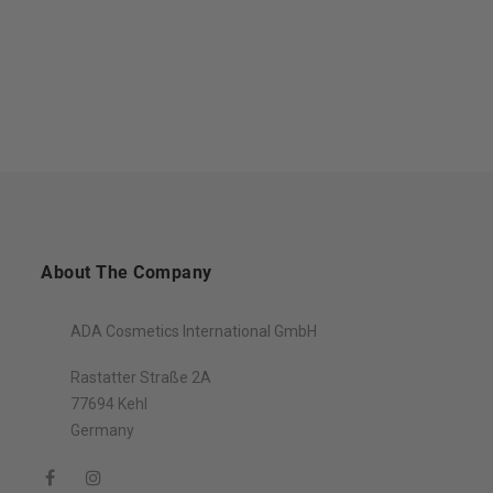
About The Company
ADA Cosmetics International GmbH
Rastatter Straße 2A
77694 Kehl
Germany