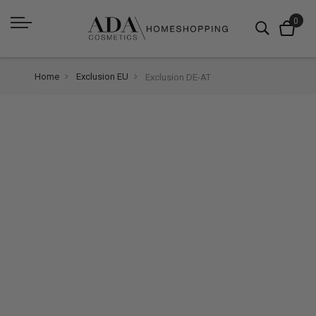
Home
Exclusion EU
Exclusion DE-AT