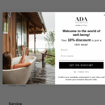
Information
FAQ
Welcome to the world of
well-being!
Legal Notice
10% discount
Your
is just a
Terms & Conditions
click away!
Payment & Shipping
Name
Privacy Policy & Cookies
GET 10% DISCOUNT
Right of Withdrawal
NO, THANK YOU
Accessibility Statement
Confirm your newsletter subscription in your inbox and
receive your exclusive discount code.
Black Friday
Service