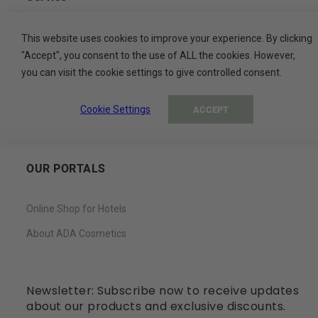
Contact
This website uses cookies to improve your experience. By clicking
"Accept", you consent to the use of ALL the cookies. However,
My Basket
you can visit the cookie settings to give controlled consent.
My Account
Cookie Settings
ACCEPT
Wish List
OUR PORTALS
Online Shop for Hotels
About ADA Cosmetics
Newsletter: Subscribe now to receive updates
about our products and exclusive discounts.