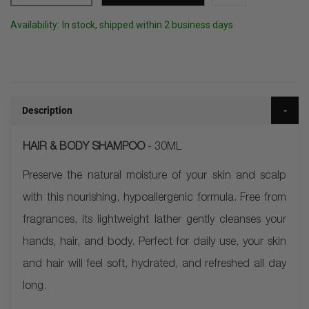
Availability:
In stock, shipped within 2 business days
Description
HAIR & BODY SHAMPOO
- 30ML
Preserve the natural moisture of your skin and scalp
with this nourishing, hypoallergenic formula. Free from
fragrances, its lightweight lather gently cleanses your
hands, hair, and body. Perfect for daily use, your skin
and hair will feel soft, hydrated, and refreshed all day
long.