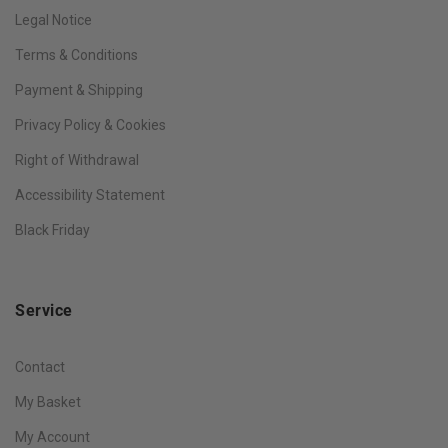
Legal Notice
Terms & Conditions
Payment & Shipping
Privacy Policy & Cookies
Right of Withdrawal
Accessibility Statement
Black Friday
Service
Contact
My Basket
My Account