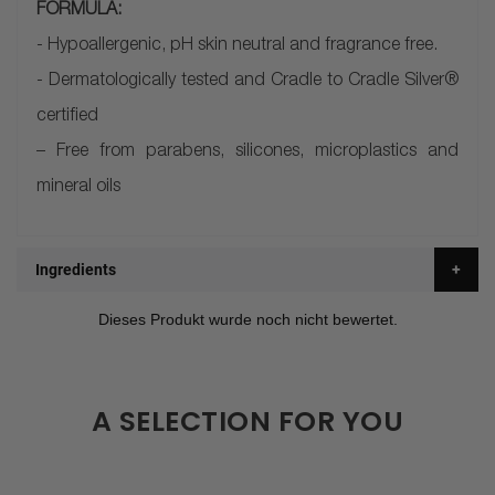
FORMULA:
- Hypoallergenic, pH skin neutral and fragrance free.
- Dermatologically tested and Cradle to Cradle Silver®
certified
– Free from parabens, silicones, microplastics and
mineral oils
Ingredients
A SELECTION FOR YOU