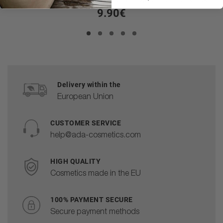
9.90€
Delivery within the
European Union
CUSTOMER SERVICE
help@ada-cosmetics.com
HIGH QUALITY
Cosmetics made in the EU
100% PAYMENT SECURE
Secure payment methods