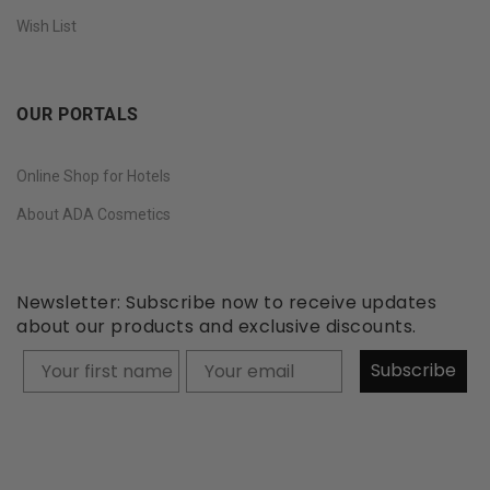
Wish List
OUR PORTALS
Online Shop for Hotels
About ADA Cosmetics
Newsletter: Subscribe now to receive updates
about our products and exclusive discounts.
Your firstname
Subscribe