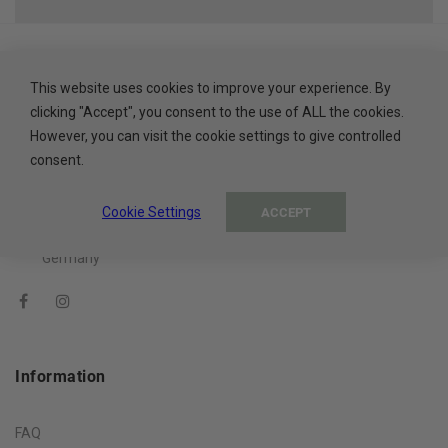
This website uses cookies to improve your experience. By
clicking "Accept", you consent to the use of ALL the cookies.
About The Company
However, you can visit the cookie settings to give controlled
consent.
ADA Cosmetics International GmbH
Rastatter Straße 2A
Cookie Settings
ACCEPT
77694 Kehl
Germany
Information
FAQ