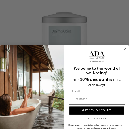
Welcome to the world of
well-being!
10% discount
Your
is just a
click away!
Name
GET 10% DISCOUNT
NO, THANK YOU
Confirm your newsletter subscription in your inbox and
All in one hand, hair and body cream wash - Sensitive skin
receive your exclusive discount code.