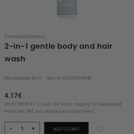
DermaCare Sensitive
2-in-1 gentle body and hair
wash
Mini essential
30 ml
Item no.
DEC030PHSHB
4.17€
30ml (139.00 € / 1 L | incl. VAT & excl.
shipping
.
For Switzerland:
Prices excl. VAT, excl. shipping and import fees.)
-
+
ADD TO CART