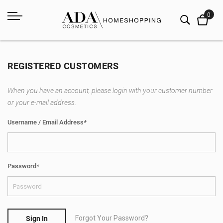
REGISTERED CUSTOMERS
When you have an account, please login with your customer number
or your e-mail address.
Username / Email Address
*
Password
*
Forgot Your Password?
Sign In