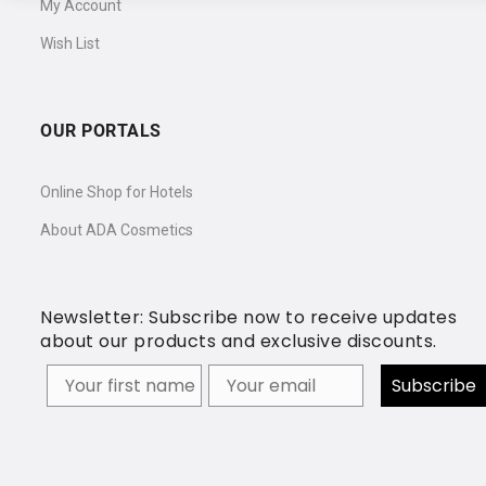
My Account
Wish List
OUR PORTALS
Online Shop for Hotels
About ADA Cosmetics
Newsletter: Subscribe now to receive updates
about our products and exclusive discounts.
Your firstname
Subscribe