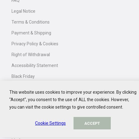
FAQ
GET 10% DISCOUNT
Legal Notice
NO, THANK YOU
Confirm your newsletter subscription in your inbox and
receive your exclusive discount code.
Terms & Conditions
Payment & Shipping
Privacy Policy & Cookies
Right of Withdrawal
Accessibility Statement
Black Friday
This website uses cookies to improve your experience. By clicking
"Accept", you consent to the use of ALL the cookies. However,
Service
you can visit the cookie settings to give controlled consent.
Contact
Cookie Settings
ACCEPT
My Basket