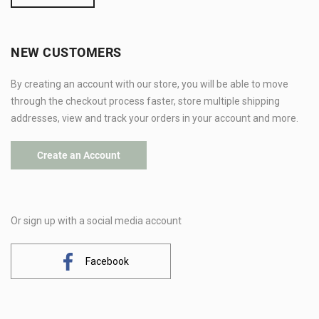
NEW CUSTOMERS
By creating an account with our store, you will be able to move
through the checkout process faster, store multiple shipping
addresses, view and track your orders in your account and more.
Create an Account
Or sign up with a social media account
Facebook