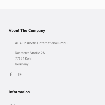
About The Company
ADA Cosmetics International GmbH
Rastatter Straße 2A
77694 Kehl
Germany
Welcome to the world of
well-being!
10% discount
Your
is just a
click away!
Information
Name