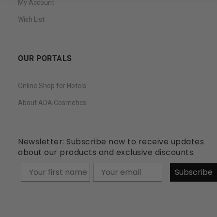
My Account
Wish List
OUR PORTALS
Online Shop for Hotels
About ADA Cosmetics
Newsletter: Subscribe now to receive updates
about our products and exclusive discounts.
Your firstname
Subscribe