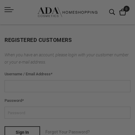
REGISTERED CUSTOMERS
When you have an account, please login with your customer number
or your e-mail address.
Username / Email Address
*
Password
*
Forgot Your Password?
Sign In