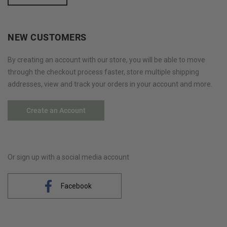
NEW CUSTOMERS
By creating an account with our store, you will be able to move
through the checkout process faster, store multiple shipping
addresses, view and track your orders in your account and more.
Create an Account
Or sign up with a social media account
Facebook