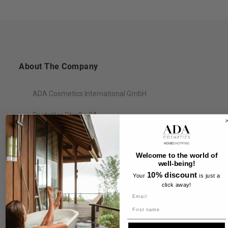
About The Company
ADA Cosmetics International GmbH
Rastatter Straße 2A
77694 Kehl
Germany
Welcome to the world of
well-being!
10% discount
Your
is just a
click away!
Information
Name