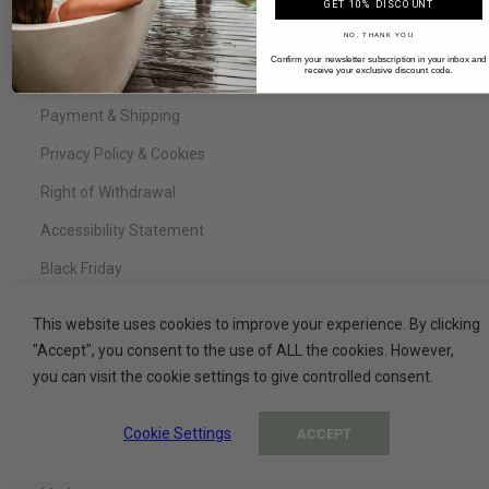
FAQ
GET 10% DISCOUNT
NO, THANK YOU
Legal Notice
Confirm your newsletter subscription in your inbox and
receive your exclusive discount code.
Terms & Conditions
Payment & Shipping
Privacy Policy & Cookies
Right of Withdrawal
Accessibility Statement
Black Friday
This website uses cookies to improve your experience. By clicking
"Accept", you consent to the use of ALL the cookies. However,
Service
you can visit the cookie settings to give controlled consent.
Contact
Cookie Settings
ACCEPT
My Basket