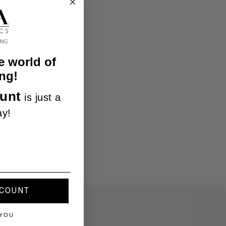
e world of
ng!
unt
is just a
ay!
SCOUNT
 YOU