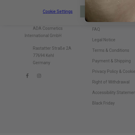
Cookie Settings
About The Company
Information
ACCEPT
ADA Cosmetics
FAQ
International GmbH
Legal Notice
Rastatter Straße 2A
Terms & Conditions
77694 Kehl
Payment & Shipping
Germany
Privacy Policy & Cooki
Right of Withdrawal
Accessibility Stateme
Black Friday