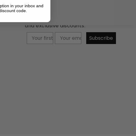
ption in your inbox and
discount code.
Newsletter: Subscribe now to
receive updates about our products
and exclusive discounts.
Your firstname
Subscribe