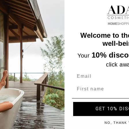
Welcome to th
well-bei
10% disco
Your
click aw
Name
GET 10% DI
"Accept", you consent to the use of ALL the cookies. However,
NO, THANK