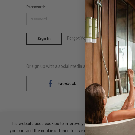
Password
*
Forgot Your Password?
Sign In
Or sign up with a social media account
Facebook
This website uses cookies to improve your experience. By clicking 
you can visit the cookie settings to give controlled consent.