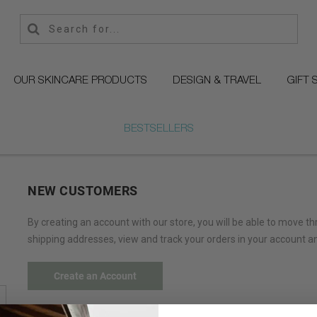
OUR SKINCARE PRODUCTS
DESIGN & TRAVEL
GIFT 
BESTSELLERS
NEW CUSTOMERS
By creating an account with our store, you will be able to move t
shipping addresses, view and track your orders in your account a
Create an Account