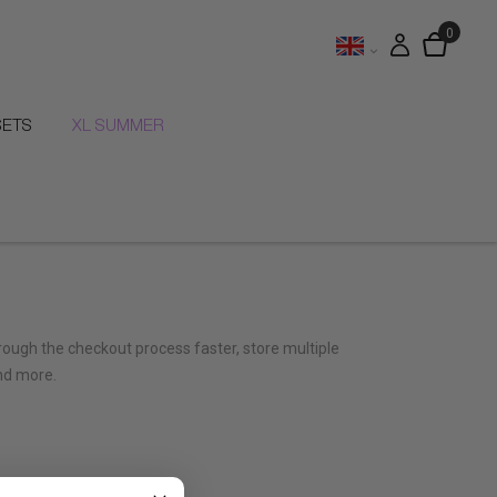
SETS
XL SUMMER
hrough the checkout process faster, store multiple
nd more.