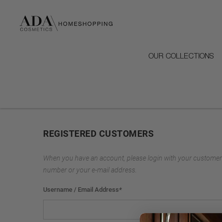
OUR COLLECTIONS
REGISTERED CUSTOMERS
When you have an account, please login with your customer
number or your e-mail address.
Username / Email Address
*