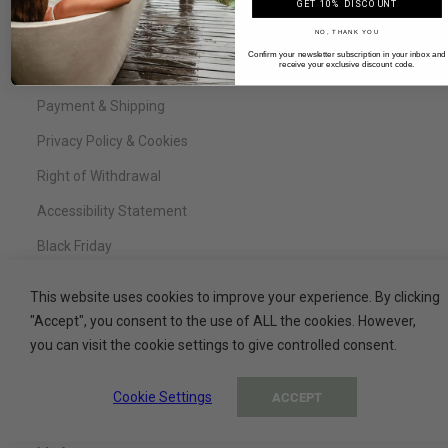
FAQ
GET 10% DISCOUNT
NO, THANK YOU
Legal Notice
Confirm your newsletter subscription in your inbox and
receive your exclusive discount code.
Terms & Conditions
Payment & Shipping
Privacy Policy & Cookies
Right of Withdrawal
Accessibility Statement
Black Friday
This website uses cookies to improve your experience. By clicking
"Accept", you consent to the use of ALL the cookies. However,
Service
you can visit the cookie settings to give controlled consent.
Contact
Cookie Settings
ACCEPT
My Basket