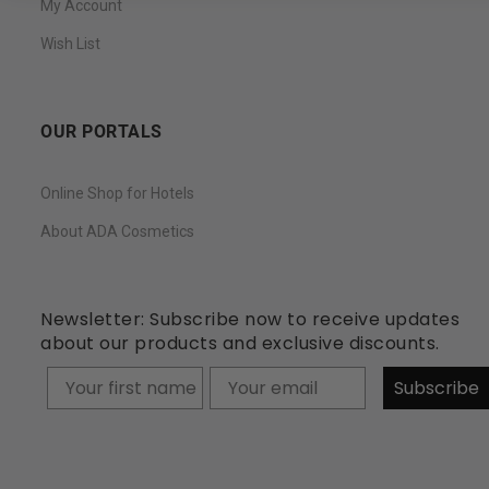
My Account
Wish List
OUR PORTALS
Online Shop for Hotels
About ADA Cosmetics
Newsletter: Subscribe now to receive updates
about our products and exclusive discounts.
Your firstname
Subscribe