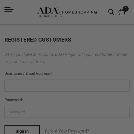
REGISTERED CUSTOMERS
When you have an account, please login with your customer number
or your e-mail address.
Username / Email Address
*
Password
*
Forgot Your Password?
Sign In