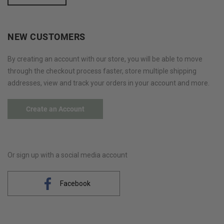
NEW CUSTOMERS
By creating an account with our store, you will be able to move
through the checkout process faster, store multiple shipping
addresses, view and track your orders in your account and more.
Create an Account
Or sign up with a social media account
Facebook