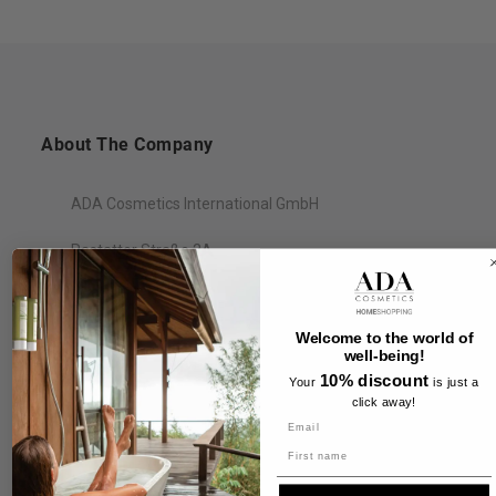
About The Company
ADA Cosmetics International GmbH
Rastatter Straße 2A
77694 Kehl
Germany
Welcome to the world of
well-being!
10% discount
Your
is just a
click away!
Information
Name