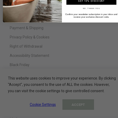
FAQ
GET 10% DISCOUNT
NO, THANK YOU
Legal Notice
Confirm your newsletter subscription in your inbox and
receive your exclusive discount code.
Terms & Conditions
Payment & Shipping
Privacy Policy & Cookies
Right of Withdrawal
Accessibility Statement
Black Friday
This website uses cookies to improve your experience. By clicking
"Accept", you consent to the use of ALL the cookies. However,
Service
you can visit the cookie settings to give controlled consent.
Contact
Cookie Settings
ACCEPT
My Basket