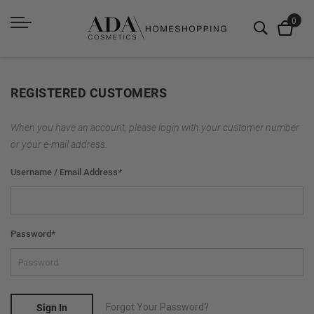
REGISTERED CUSTOMERS
When you have an account, please login with your customer number
or your e-mail address.
Username / Email Address
*
Password
*
Forgot Your Password?
Sign In