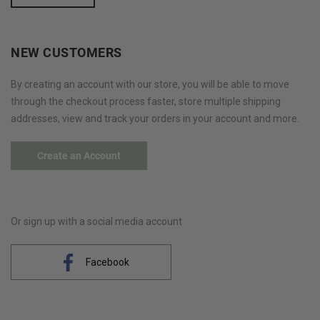
NEW CUSTOMERS
By creating an account with our store, you will be able to move
through the checkout process faster, store multiple shipping
addresses, view and track your orders in your account and more.
Create an Account
Or sign up with a social media account
Facebook