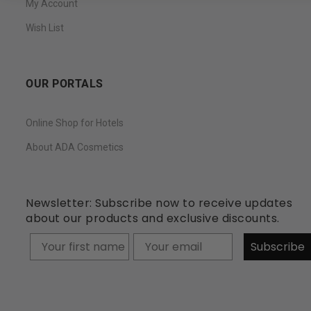
My Account
Wish List
OUR PORTALS
Online Shop for Hotels
About ADA Cosmetics
Newsletter: Subscribe now to receive updates
about our products and exclusive discounts.
Your firstname
Subscribe