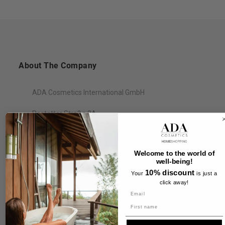
About The Company
ADA Cosmetics International GmbH
Rastatter Straße 2A
77694 Kehl
Germany
Welcome to the world of
well-being!
10% discount
Your
is just a
click away!
Information
Name