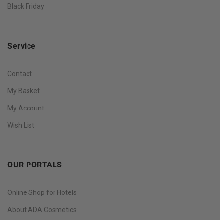
Black Friday
Service
Contact
My Basket
My Account
Wish List
OUR PORTALS
Online Shop for Hotels
About ADA Cosmetics