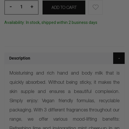
-
+
ADD TO CART
Availability:
In stock, shipped within 2 business days
Description
Moisturising and rich hand and body milk that is
quickly absorbed. Without being sticky, it makes the
skin supple and ensures a beautiful complexion.
Simply enjoy: Vegan friendly formulas, recyclable
packaging. With 3 different fragrances throughout our
range, we offer various mood-lifting benefits: