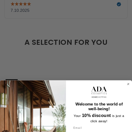
A SELECTION FOR YOU
Welcome to the world of
well-being!
10% discount
Your
is just a
click away!