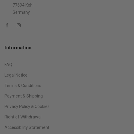
77694 Kehl
Germany
Information
FAQ
Legal Notice
Terms & Conditions
Payment & Shipping
Privacy Policy & Cookies
Right of Withdrawal
Accessibility Statement