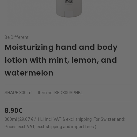
Be Different
Moisturizing hand and body
lotion with mint, lemon, and
watermelon
SHAPE
300 ml
Item no.
BED300SPHBL
8.90€
300ml (29.67 € / 1 L | incl. VAT & excl.
shipping
.
For Switzerland:
Prices excl. VAT, excl. shipping and import fees.)