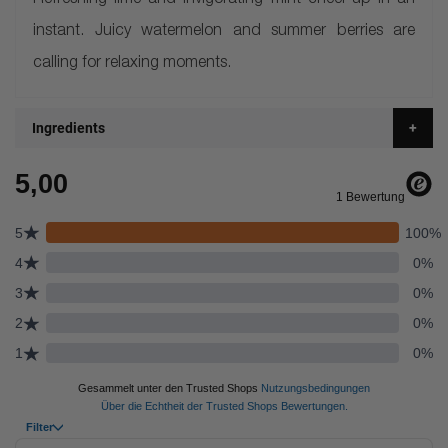
Refreshing lime and invigorating mint cheer-up in an
instant. Juicy watermelon and summer berries are
calling for relaxing moments.
Ingredients