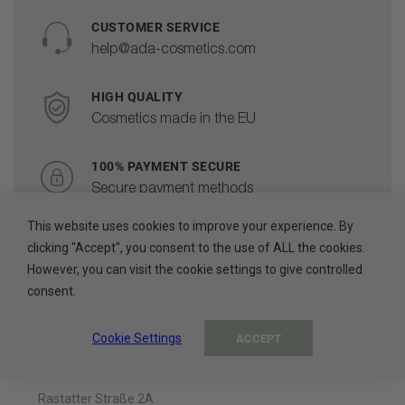
CUSTOMER SERVICE
help@ada-cosmetics.com
HIGH QUALITY
Cosmetics made in the EU
100% PAYMENT SECURE
Secure payment methods
This website uses cookies to improve your experience. By
clicking "Accept", you consent to the use of ALL the cookies.
However, you can visit the cookie settings to give controlled
consent.
About The Company
Cookie Settings
ACCEPT
ADA Cosmetics International GmbH
Rastatter Straße 2A