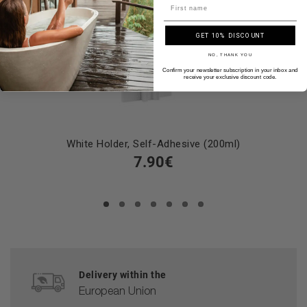
Name
GET 10% DISCOUNT
NO, THANK YOU
Confirm your newsletter subscription in your inbox and
receive your exclusive discount code.
White Holder, Self-Adhesive (200ml)
7.90€
Delivery within the
European Union