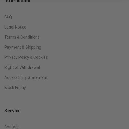
Information
FAQ
Legal Notice
Terms & Conditions
Payment & Shipping
Privacy Policy & Cookies
Right of Withdrawal
Accessibility Statement
Black Friday
Service
Contact