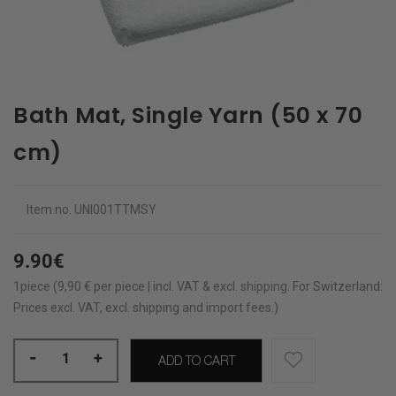
Bath Mat, Single Yarn (50 x 70
cm)
Item no.
UNI001TTMSY
9.90€
1piece (9,90 € per piece | incl. VAT & excl.
shipping
.
For Switzerland:
Prices excl. VAT, excl. shipping and import fees.)
-
+
ADD TO CART