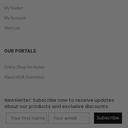
My Basket
My Account
Wish List
OUR PORTALS
Online Shop for Hotels
About ADA Cosmetics
Newsletter: Subscribe now to receive updates
about our products and exclusive discounts.
Your firstname
Subscribe