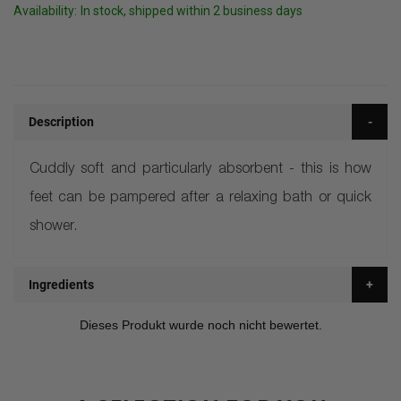
Availability:
In stock, shipped within 2 business days
Description
Cuddly soft and particularly absorbent - this is how
feet can be pampered after a relaxing bath or quick
shower.
Ingredients