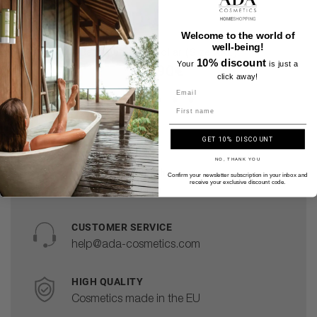
Welcome to the world of
well-being!
Bathrobe With Collar (Size XXL)
10% discount
Your
is just a
36.90€
click away!
Name
GET 10% DISCOUNT
NO, THANK YOU
Delivery within the
Confirm your newsletter subscription in your inbox and
receive your exclusive discount code.
European Union
CUSTOMER SERVICE
help@ada-cosmetics.com
HIGH QUALITY
Cosmetics made in the EU