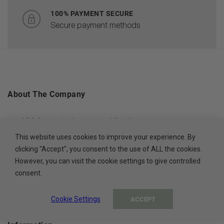
100% PAYMENT SECURE
Secure payment methods
About The Company
ADA Cosmetics International GmbH
This website uses cookies to improve your experience. By
Rastatter Straße 2A
clicking "Accept", you consent to the use of ALL the cookies.
77694 Kehl
However, you can visit the cookie settings to give controlled
Germany
consent.
Cookie Settings
ACCEPT