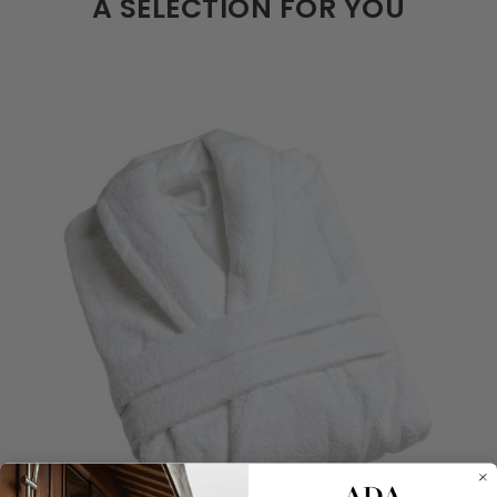
A SELECTION FOR YOU