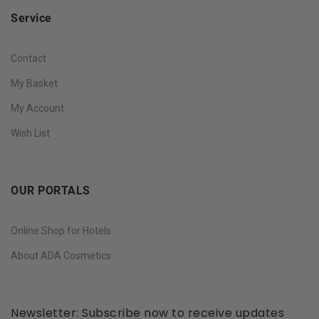
Service
Contact
My Basket
My Account
Wish List
OUR PORTALS
Online Shop for Hotels
About ADA Cosmetics
Newsletter: Subscribe now to receive updates