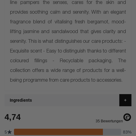
line pampers the senses, cares for the skin and
provides soothing calm and serenity. With an elegant
fragrance blend of vitalising fresh bergamot, mood-
lifting jasmine and sandalwood that gives clarity and
serenity. This is what distinguishes our care products: -
Exquisite scent - Easy to distinguish thanks to different
coloured fillings - Recyclable packaging. The
collection offers a wide range of products for a well-
being programme from care products to accessories.
Ingredients