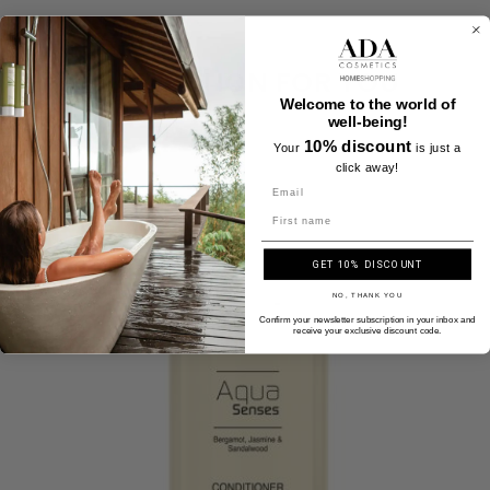
A SELECTION FOR YOU
Welcome to the world of
well-being!
10% discount
Your
is just a
click away!
Name
GET 10% DISCOUNT
NO, THANK YOU
Confirm your newsletter subscription in your inbox and
receive your exclusive discount code.