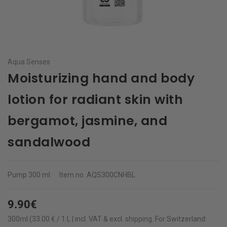
Aqua Senses
Moisturizing hand and body
lotion for radiant skin with
bergamot, jasmine, and
sandalwood
Pump
300 ml
Item no.
AQS300CNHBL
9.90€
300ml (33.00 € / 1 L | incl. VAT & excl.
shipping
.
For Switzerland: