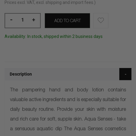
Prices excl. VAT, excl. shipping and import fees.)
-
+
ADD TO CART
Availability:
In stock, shipped within 2 business days
Description
The pampering hand and body lotion contains
valuable active ingredients and is especially suitable for
daily beauty routine. Provide your skin with moisture
and rich care for soft, supple skin. Aqua Senses - take
a sensuous aquatic dip The Aqua Senses cosmetics