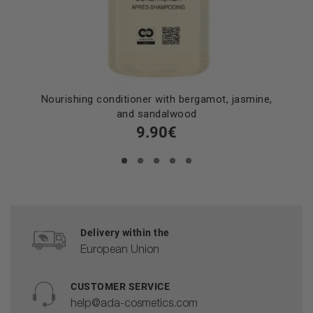
Nourishing conditioner with bergamot, jasmine,
and sandalwood
9.90€
Delivery within the
European Union
CUSTOMER SERVICE
help@ada-cosmetics.com