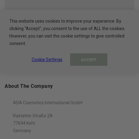
HIGH QUALITY
Cosmetics made in the EU
This website uses cookies to improve your experience. By
clicking "Accept", you consent to the use of ALL the cookies.
However, you can visit the cookie settings to give controlled
100% PAYMENT SECURE
consent.
Secure payment methods
Cookie Settings
ACCEPT
About The Company
ADA Cosmetics International GmbH
Rastatter Straße 2A
77694 Kehl
Germany