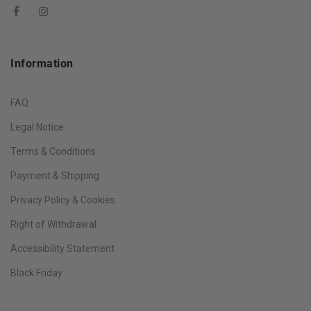
Information
FAQ
Legal Notice
Terms & Conditions
Payment & Shipping
Privacy Policy & Cookies
Right of Withdrawal
Accessibility Statement
Black Friday